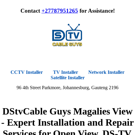
Contact
+27787951265
for Assistance!
CCTV Installer
TV Installer
Network Installer
Satellite Installer
96 4th Street Parkmore, Johannesburg, Gauteng 2196
DStvCable Guys Magalies View
- Expert Installation and Repair
Services for Open View, DS-TV,