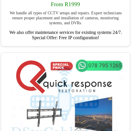
From R1999
We handle all types of CCTV setups and repairs. Expert technicians
ensure proper placement and installation of cameras, monitoring
systems, and DVRs.
We also offer maintenance services for existing systems 24/7.
Special Offer: Free IP configuration!