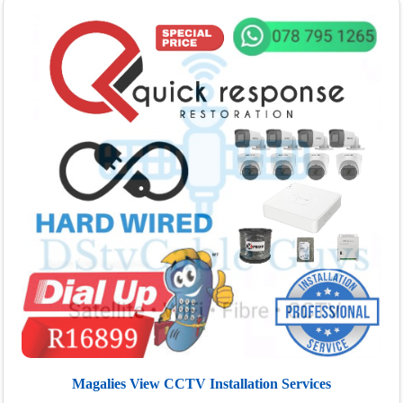
Magalies View CCTV Installation Services