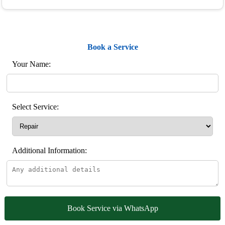
Book a Service
Your Name:
Select Service:
Additional Information:
Book Service via WhatsApp