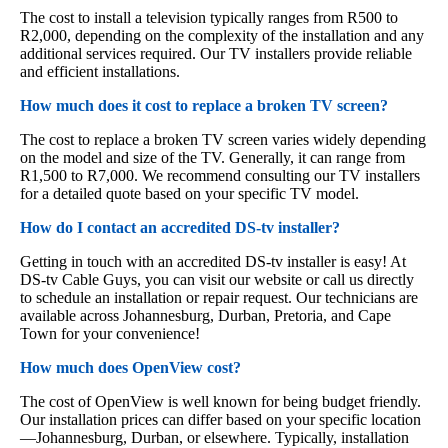
The cost to install a television typically ranges from R500 to
R2,000, depending on the complexity of the installation and any
additional services required. Our TV installers provide reliable
and efficient installations.
How much does it cost to replace a broken TV screen?
The cost to replace a broken TV screen varies widely depending
on the model and size of the TV. Generally, it can range from
R1,500 to R7,000. We recommend consulting our TV installers
for a detailed quote based on your specific TV model.
How do I contact an accredited DS-tv installer?
Getting in touch with an accredited DS-tv installer is easy! At
DS-tv Cable Guys, you can visit our website or call us directly
to schedule an installation or repair request. Our technicians are
available across Johannesburg, Durban, Pretoria, and Cape
Town for your convenience!
How much does OpenView cost?
The cost of OpenView is well known for being budget friendly.
Our installation prices can differ based on your specific location
—Johannesburg, Durban, or elsewhere. Typically, installation