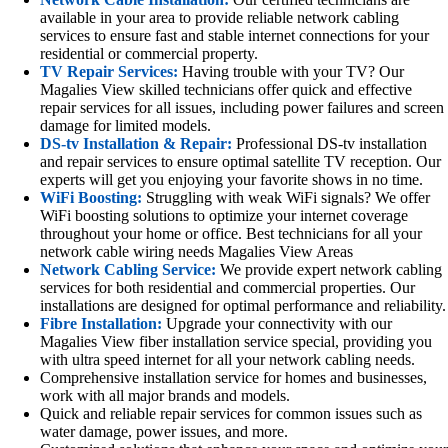
available in your area to provide reliable network cabling
services to ensure fast and stable internet connections for your
residential or commercial property.
TV Repair Services:
Having trouble with your TV? Our
Magalies View skilled technicians offer quick and effective
repair services for all issues, including power failures and screen
damage for limited models.
DS-tv Installation & Repair:
Professional DS-tv installation
and repair services to ensure optimal satellite TV reception. Our
experts will get you enjoying your favorite shows in no time.
WiFi Boosting:
Struggling with weak WiFi signals? We offer
WiFi boosting solutions to optimize your internet coverage
throughout your home or office. Best technicians for all your
network cable wiring needs Magalies View Areas
Network Cabling Service:
We provide expert network cabling
services for both residential and commercial properties. Our
installations are designed for optimal performance and reliability.
Fibre Installation:
Upgrade your connectivity with our
Magalies View fiber installation service special, providing you
with ultra speed internet for all your network cabling needs.
Comprehensive installation service for homes and businesses,
work with all major brands and models.
Quick and reliable repair services for common issues such as
water damage, power issues, and more.