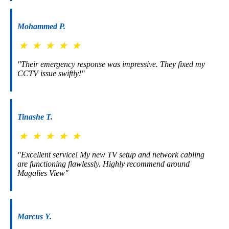
Mohammed P.
★
★
★
★
★
"Their emergency response was impressive. They fixed my
CCTV issue swiftly!"
Tinashe T.
★
★
★
★
★
"Excellent service! My new TV setup and network cabling
are functioning flawlessly. Highly recommend around
Magalies View"
Marcus Y.