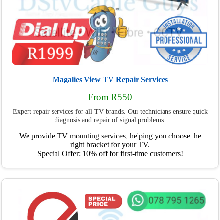
Magalies View TV Repair Services
From R550
Expert repair services for all TV brands. Our technicians ensure quick
diagnosis and repair of signal problems.
We provide TV mounting services, helping you choose the
right bracket for your TV.
Special Offer: 10% off for first-time customers!