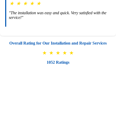
★
★
★
★
★
"The installation was easy and quick. Very satisfied with the
service!"
Overall Rating for Our Installation and Repair Services
★
★
★
★
★
1052 Ratings