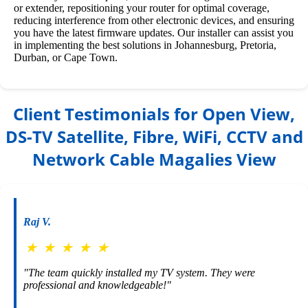
or extender, repositioning your router for optimal coverage,
reducing interference from other electronic devices, and ensuring
you have the latest firmware updates. Our installer can assist you
in implementing the best solutions in Johannesburg, Pretoria,
Durban, or Cape Town.
Client Testimonials for Open View,
DS-TV Satellite, Fibre, WiFi, CCTV and
Network Cable Magalies View
Raj V.
★
★
★
★
★
"The team quickly installed my TV system. They were
professional and knowledgeable!"