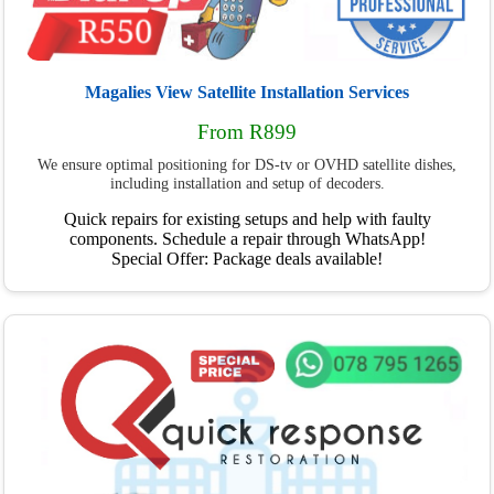
Magalies View Satellite Installation Services
From R899
We ensure optimal positioning for DS-tv or OVHD satellite dishes,
including installation and setup of decoders.
Quick repairs for existing setups and help with faulty
components. Schedule a repair through WhatsApp!
Special Offer: Package deals available!