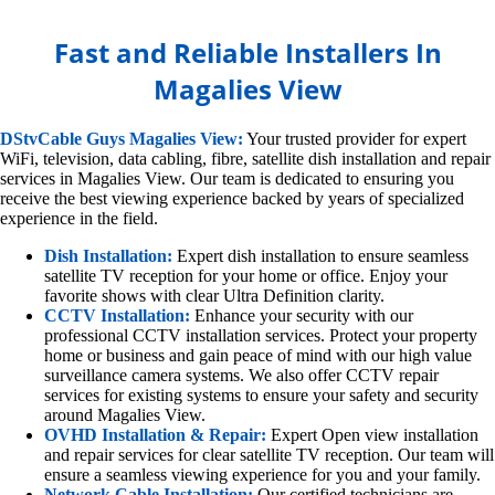
Fast and Reliable Installers In
Magalies View
DStvCable Guys Magalies View:
Your trusted provider for expert
WiFi, television, data cabling, fibre, satellite dish installation and repair
services in Magalies View. Our team is dedicated to ensuring you
receive the best viewing experience backed by years of specialized
experience in the field.
Dish Installation:
Expert dish installation to ensure seamless
satellite TV reception for your home or office. Enjoy your
favorite shows with clear Ultra Definition clarity.
CCTV Installation:
Enhance your security with our
professional CCTV installation services. Protect your property
home or business and gain peace of mind with our high value
surveillance camera systems. We also offer CCTV repair
services for existing systems to ensure your safety and security
around Magalies View.
OVHD Installation & Repair:
Expert Open view installation
and repair services for clear satellite TV reception. Our team will
ensure a seamless viewing experience for you and your family.
Network Cable Installation:
Our certified technicians are