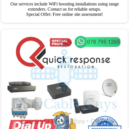
Our services include WiFi boosting installations using range
extenders. Contact us for reliable setups.
Special Offer: Free online site assessment!