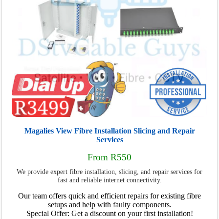
Magalies View Fibre Installation Slicing and Repair
Services
From R550
We provide expert fibre installation, slicing, and repair services for
fast and reliable internet connectivity.
Our team offers quick and efficient repairs for existing fibre
setups and help with faulty components.
Special Offer: Get a discount on your first installation!