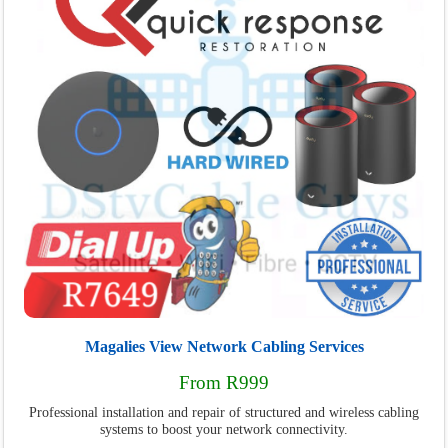
Magalies View Network Cabling Services
From R999
Professional installation and repair of structured and wireless cabling
systems to boost your network connectivity.