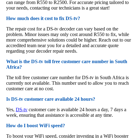
can range from R550 to R2500. For accurate pricing tailored to
your needs, contacting our technicians is a great start!
How much does it cost to fix DS-tv?
The repair cost for a DS-tv decoder can vary based on the
problem. Minor issues may only cost around R550 to fix, while
more comprehensive solutions could be higher. Reach out to our
accredited team near you for a detailed and accurate quote
regarding your decoder repair needs.
What is the DS-tv toll free customer care number in South
Africa?
The toll free customer care number for DS-tv in South Africa is
currently not available. This number used to allow you to reach
customer care at no cost.
Is DS-tv customer care available 24 hours?
Yes,
DS-tv
customer care is available 24 hours a day, 7 days a
week, ensuring that assistance is accessible at any time.
How do I boost WiFi speed?
To boost your WiFi speed, consider investing in a WiFi booster