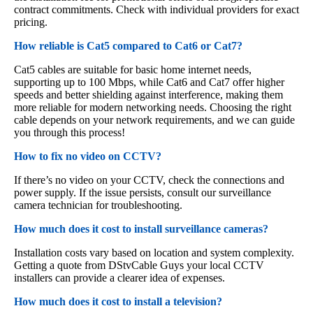
contract commitments. Check with individual providers for exact
pricing.
How reliable is Cat5 compared to Cat6 or Cat7?
Cat5 cables are suitable for basic home internet needs,
supporting up to 100 Mbps, while Cat6 and Cat7 offer higher
speeds and better shielding against interference, making them
more reliable for modern networking needs. Choosing the right
cable depends on your network requirements, and we can guide
you through this process!
How to fix no video on CCTV?
If there’s no video on your CCTV, check the connections and
power supply. If the issue persists, consult our surveillance
camera technician for troubleshooting.
How much does it cost to install surveillance cameras?
Installation costs vary based on location and system complexity.
Getting a quote from DStvCable Guys your local CCTV
installers can provide a clearer idea of expenses.
How much does it cost to install a television?