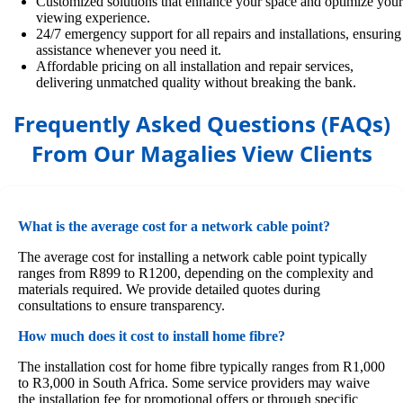
Customized solutions that enhance your space and optimize your
viewing experience.
24/7 emergency support for all repairs and installations, ensuring
assistance whenever you need it.
Affordable pricing on all installation and repair services,
delivering unmatched quality without breaking the bank.
Frequently Asked Questions (FAQs)
From Our Magalies View Clients
What is the average cost for a network cable point?
The average cost for installing a network cable point typically
ranges from R899 to R1200, depending on the complexity and
materials required. We provide detailed quotes during
consultations to ensure transparency.
How much does it cost to install home fibre?
The installation cost for home fibre typically ranges from R1,000
to R3,000 in South Africa. Some service providers may waive
the installation fee for promotional offers or through specific