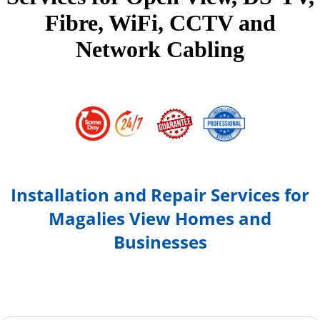
Fibre, WiFi, CCTV and
Network Cabling
Installation and Repair Services for
Magalies View Homes and
Businesses