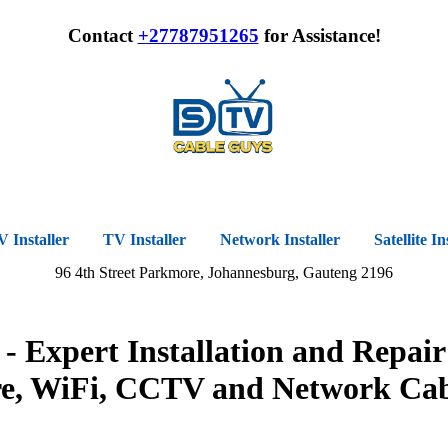
Contact
+27787951265
for Assistance!
Installer
TV Installer
Network Installer
Satellite In
96 4th Street Parkmore, Johannesburg, Gauteng 2196
 Expert Installation and Repair
re, WiFi, CCTV and Network Cab