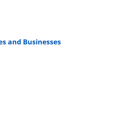
mes and Businesses