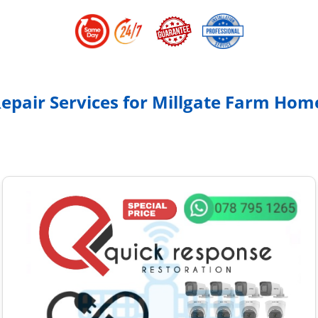
Repair Services for Millgate Farm Ho