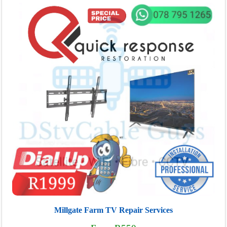
Millgate Farm TV Repair Services