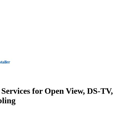
staller
 Services for Open View, DS-TV,
ling