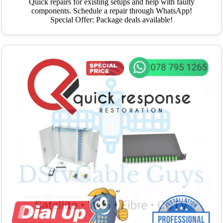
Quick repairs for existing setups and help with faulty
components. Schedule a repair through WhatsApp!
Special Offer: Package deals available!