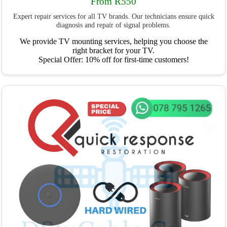
From R550
Expert repair services for all TV brands. Our technicians ensure quick
diagnosis and repair of signal problems.
We provide TV mounting services, helping you choose the
right bracket for your TV.
Special Offer: 10% off for first-time customers!