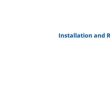
Installation and 