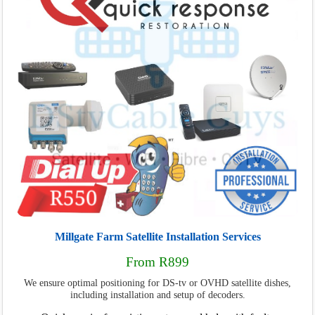
Millgate Farm Satellite Installation Services
From R899
We ensure optimal positioning for DS-tv or OVHD satellite dishes,
including installation and setup of decoders.