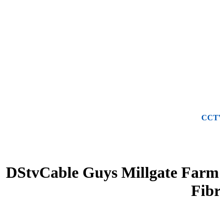
CCTV 
DStvCable Guys Millgate Farm -
Fib