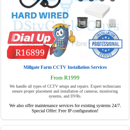
Millgate Farm CCTV Installation Services
From R1999
We handle all types of CCTV setups and repairs. Expert technicians
ensure proper placement and installation of cameras, monitoring
systems, and DVRs.
We also offer maintenance services for existing systems 24/7.
Special Offer: Free IP configuration!