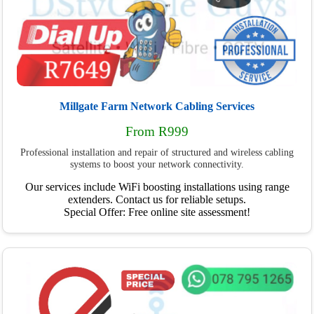
Millgate Farm Network Cabling Services
From R999
Professional installation and repair of structured and wireless cabling
systems to boost your network connectivity.
Our services include WiFi boosting installations using range
extenders. Contact us for reliable setups.
Special Offer: Free online site assessment!