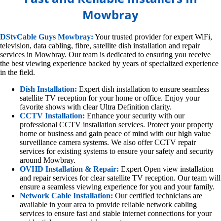
Mowbray
DStvCable Guys Mowbray:
Your trusted provider for expert WiFi,
television, data cabling, fibre, satellite dish installation and repair
services in Mowbray. Our team is dedicated to ensuring you receive
the best viewing experience backed by years of specialized experience
in the field.
Dish Installation:
Expert dish installation to ensure seamless
satellite TV reception for your home or office. Enjoy your
favorite shows with clear Ultra Definition clarity.
CCTV Installation:
Enhance your security with our
professional CCTV installation services. Protect your property
home or business and gain peace of mind with our high value
surveillance camera systems. We also offer CCTV repair
services for existing systems to ensure your safety and security
around Mowbray.
OVHD Installation & Repair:
Expert Open view installation
and repair services for clear satellite TV reception. Our team will
ensure a seamless viewing experience for you and your family.
Network Cable Installation:
Our certified technicians are
available in your area to provide reliable network cabling
services to ensure fast and stable internet connections for your