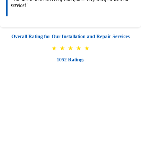
service!"
Overall Rating for Our Installation and Repair Services
★
★
★
★
★
1052 Ratings