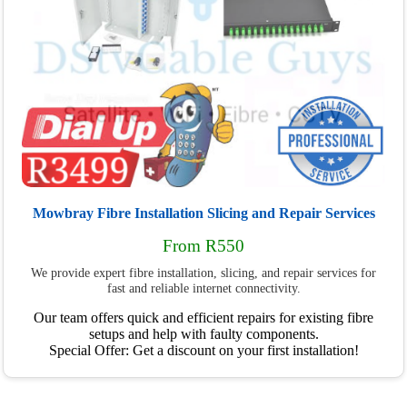
Mowbray Fibre Installation Slicing and Repair Services
From R550
We provide expert fibre installation, slicing, and repair services for
fast and reliable internet connectivity.
Our team offers quick and efficient repairs for existing fibre
setups and help with faulty components.
Special Offer: Get a discount on your first installation!