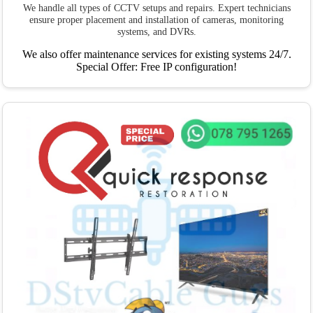
We handle all types of CCTV setups and repairs. Expert technicians
ensure proper placement and installation of cameras, monitoring
systems, and DVRs.
We also offer maintenance services for existing systems 24/7.
Special Offer: Free IP configuration!