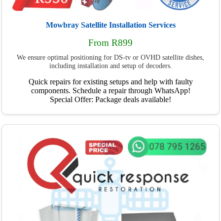
Mowbray Satellite Installation Services
From R899
We ensure optimal positioning for DS-tv or OVHD satellite dishes,
including installation and setup of decoders.
Quick repairs for existing setups and help with faulty
components. Schedule a repair through WhatsApp!
Special Offer: Package deals available!