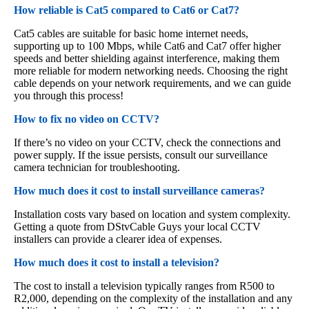
How reliable is Cat5 compared to Cat6 or Cat7?
Cat5 cables are suitable for basic home internet needs,
supporting up to 100 Mbps, while Cat6 and Cat7 offer higher
speeds and better shielding against interference, making them
more reliable for modern networking needs. Choosing the right
cable depends on your network requirements, and we can guide
you through this process!
How to fix no video on CCTV?
If there’s no video on your CCTV, check the connections and
power supply. If the issue persists, consult our surveillance
camera technician for troubleshooting.
How much does it cost to install surveillance cameras?
Installation costs vary based on location and system complexity.
Getting a quote from DStvCable Guys your local CCTV
installers can provide a clearer idea of expenses.
How much does it cost to install a television?
The cost to install a television typically ranges from R500 to
R2,000, depending on the complexity of the installation and any