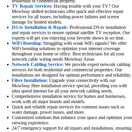
residential or commercial property.
TV Repair Services:
Having trouble with your TV? Our
Mowbray skilled technicians offer quick and effective repair
services for all issues, including power failures and screen
damage for limited models.
DS-tv Installation & Repair:
Professional DS-tv installation
and repair services to ensure optimal satellite TV reception. Our
experts will get you enjoying your favorite shows in no time.
WiFi Boosting:
Struggling with weak WiFi signals? We offer
WiFi boosting solutions to optimize your internet coverage
throughout your home or office. Best technicians for all your
network cable wiring needs Mowbray Areas
Network Cabling Service:
We provide expert network cabling
services for both residential and commercial properties. Our
installations are designed for optimal performance and reliability.
Fibre Installation:
Upgrade your connectivity with our
Mowbray fiber installation service special, providing you with
ultra speed internet for all your network cabling needs.
Comprehensive installation service for homes and businesses,
work with all major brands and models.
Quick and reliable repair services for common issues such as
water damage, power issues, and more.
Customized solutions that enhance your space and optimize your
viewing experience.
24/7 emergency support for all repairs and installations, ensuring