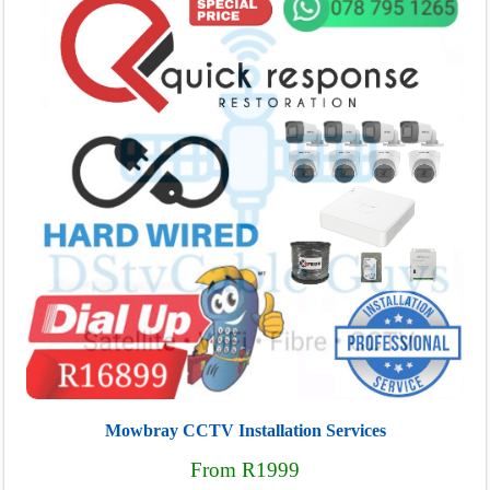
Mowbray CCTV Installation Services
From R1999