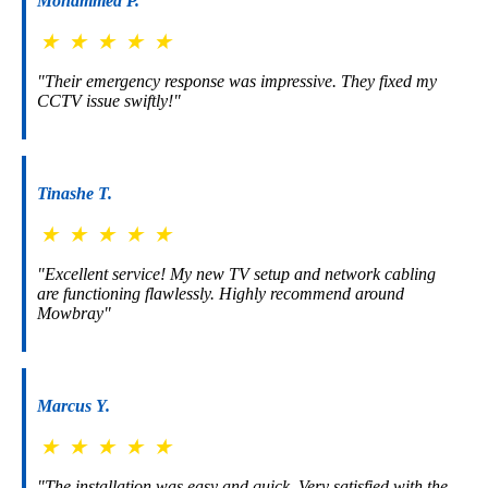
Mohammed P.
★
★
★
★
★
"Their emergency response was impressive. They fixed my
CCTV issue swiftly!"
Tinashe T.
★
★
★
★
★
"Excellent service! My new TV setup and network cabling
are functioning flawlessly. Highly recommend around
Mowbray"
Marcus Y.
★
★
★
★
★
"The installation was easy and quick. Very satisfied with the