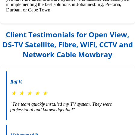
in implementing the best solutions in Johannesburg, Pretoria,
Durban, or Cape Town.
Client Testimonials for Open View,
DS-TV Satellite, Fibre, WiFi, CCTV and
Network Cable Mowbray
Raj V.
★
★
★
★
★
"The team quickly installed my TV system. They were
professional and knowledgeable!"