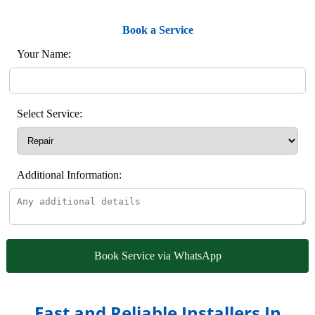
Book a Service
Your Name:
Select Service:
Additional Information:
Book Service via WhatsApp
Fast and Reliable Installers In