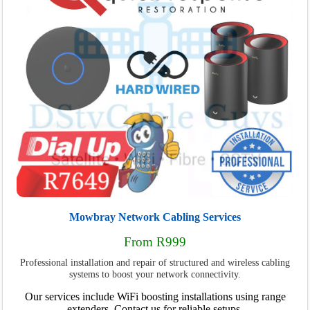
Mowbray Network Cabling Services
From R999
Professional installation and repair of structured and wireless cabling
systems to boost your network connectivity.
Our services include WiFi boosting installations using range
extenders. Contact us for reliable setups.