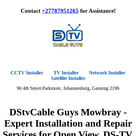
Contact
+27787951265
for Assistance!
CCTV Installer
TV Installer
Network Installer
Satellite Installer
96 4th Street Parkmore, Johannesburg, Gauteng 2196
DStvCable Guys Mowbray -
Expert Installation and Repair
Services for Open View, DS-TV,