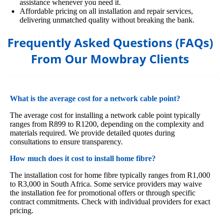
assistance whenever you need it.
Affordable pricing on all installation and repair services,
delivering unmatched quality without breaking the bank.
Frequently Asked Questions (FAQs)
From Our Mowbray Clients
What is the average cost for a network cable point?
The average cost for installing a network cable point typically
ranges from R899 to R1200, depending on the complexity and
materials required. We provide detailed quotes during
consultations to ensure transparency.
How much does it cost to install home fibre?
The installation cost for home fibre typically ranges from R1,000
to R3,000 in South Africa. Some service providers may waive
the installation fee for promotional offers or through specific
contract commitments. Check with individual providers for exact
pricing.