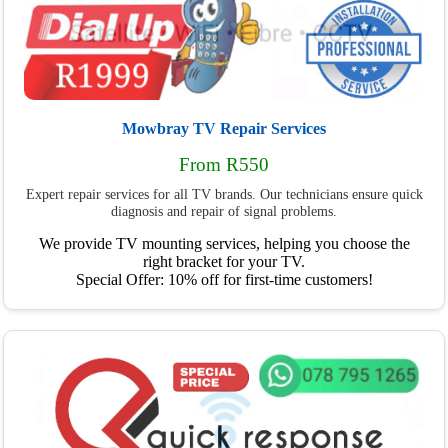
Mowbray TV Repair Services
From R550
Expert repair services for all TV brands. Our technicians ensure quick
diagnosis and repair of signal problems.
We provide TV mounting services, helping you choose the
right bracket for your TV.
Special Offer: 10% off for first-time customers!