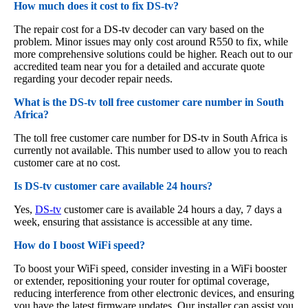
How much does it cost to fix DS-tv?
The repair cost for a DS-tv decoder can vary based on the
problem. Minor issues may only cost around R550 to fix, while
more comprehensive solutions could be higher. Reach out to our
accredited team near you for a detailed and accurate quote
regarding your decoder repair needs.
What is the DS-tv toll free customer care number in South
Africa?
The toll free customer care number for DS-tv in South Africa is
currently not available. This number used to allow you to reach
customer care at no cost.
Is DS-tv customer care available 24 hours?
Yes,
DS-tv
customer care is available 24 hours a day, 7 days a
week, ensuring that assistance is accessible at any time.
How do I boost WiFi speed?
To boost your WiFi speed, consider investing in a WiFi booster
or extender, repositioning your router for optimal coverage,
reducing interference from other electronic devices, and ensuring
you have the latest firmware updates. Our installer can assist you