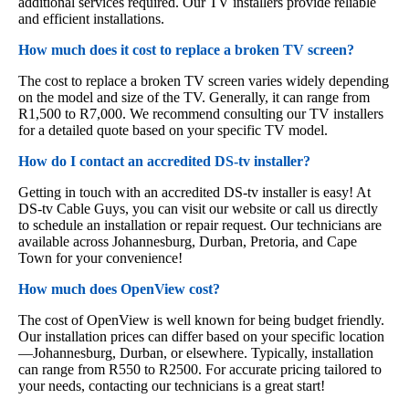
additional services required. Our TV installers provide reliable
and efficient installations.
How much does it cost to replace a broken TV screen?
The cost to replace a broken TV screen varies widely depending
on the model and size of the TV. Generally, it can range from
R1,500 to R7,000. We recommend consulting our TV installers
for a detailed quote based on your specific TV model.
How do I contact an accredited DS-tv installer?
Getting in touch with an accredited DS-tv installer is easy! At
DS-tv Cable Guys, you can visit our website or call us directly
to schedule an installation or repair request. Our technicians are
available across Johannesburg, Durban, Pretoria, and Cape
Town for your convenience!
How much does OpenView cost?
The cost of OpenView is well known for being budget friendly.
Our installation prices can differ based on your specific location
—Johannesburg, Durban, or elsewhere. Typically, installation
can range from R550 to R2500. For accurate pricing tailored to
your needs, contacting our technicians is a great start!