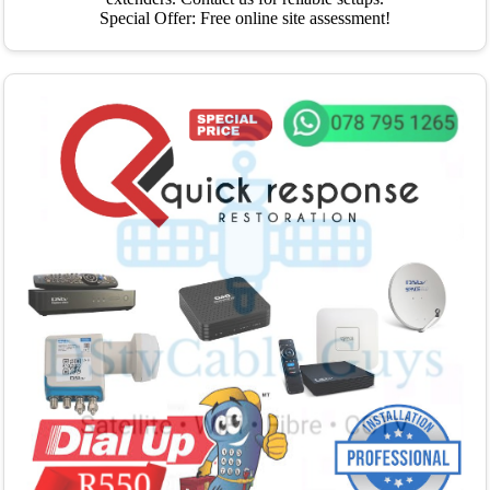
Special Offer: Free online site assessment!