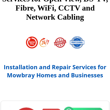
Fibre, WiFi, CCTV and
Network Cabling
Installation and Repair Services for
Mowbray Homes and Businesses