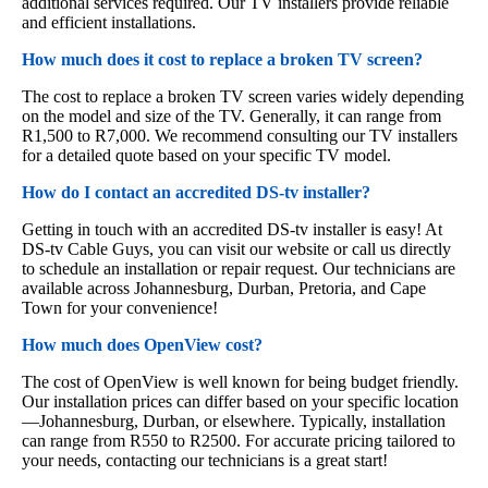
additional services required. Our TV installers provide reliable
and efficient installations.
How much does it cost to replace a broken TV screen?
The cost to replace a broken TV screen varies widely depending
on the model and size of the TV. Generally, it can range from
R1,500 to R7,000. We recommend consulting our TV installers
for a detailed quote based on your specific TV model.
How do I contact an accredited DS-tv installer?
Getting in touch with an accredited DS-tv installer is easy! At
DS-tv Cable Guys, you can visit our website or call us directly
to schedule an installation or repair request. Our technicians are
available across Johannesburg, Durban, Pretoria, and Cape
Town for your convenience!
How much does OpenView cost?
The cost of OpenView is well known for being budget friendly.
Our installation prices can differ based on your specific location
—Johannesburg, Durban, or elsewhere. Typically, installation
can range from R550 to R2500. For accurate pricing tailored to
your needs, contacting our technicians is a great start!