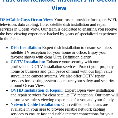
View
DStvCable Guys Ocean View:
Your trusted provider for expert WiFi,
television, data cabling, fibre, satellite dish installation and repair
services in Ocean View. Our team is dedicated to ensuring you receive
the best viewing experience backed by years of specialized experience
in the field.
Dish Installation:
Expert dish installation to ensure seamless
satellite TV reception for your home or office. Enjoy your
favorite shows with clear Ultra Definition clarity.
CCTV Installation:
Enhance your security with our
professional CCTV installation services. Protect your property
home or business and gain peace of mind with our high value
surveillance camera systems. We also offer CCTV repair
services for existing systems to ensure your safety and security
around Ocean View.
OVHD Installation & Repair:
Expert Open view installation
and repair services for clear satellite TV reception. Our team will
ensure a seamless viewing experience for you and your family.
Network Cable Installation:
Our certified technicians are
available in your area to provide reliable network cabling
services to ensure fast and stable internet connections for your