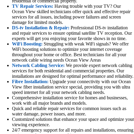
residential or commercial property.
TV Repair Services:
Having trouble with your TV? Our
Ocean View skilled technicians offer quick and effective repair
services for all issues, including power failures and screen
damage for limited models.
DS-tv Installation & Repair:
Professional DS-tv installation
and repair services to ensure optimal satellite TV reception. Our
experts will get you enjoying your favorite shows in no time.
WiFi Boosting:
Struggling with weak WiFi signals? We offer
WiFi boosting solutions to optimize your internet coverage
throughout your home or office. Best technicians for all your
network cable wiring needs Ocean View Areas
Network Cabling Service:
We provide expert network cabling
services for both residential and commercial properties. Our
installations are designed for optimal performance and reliability.
Fibre Installation:
Upgrade your connectivity with our Ocean
View fiber installation service special, providing you with ultra
speed internet for all your network cabling needs.
Comprehensive installation service for homes and businesses,
work with all major brands and models.
Quick and reliable repair services for common issues such as
water damage, power issues, and more.
Customized solutions that enhance your space and optimize your
viewing experience.
24/7 emergency support for all repairs and installations, ensuring