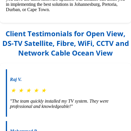
in implementing the best solutions in Johannesburg, Pretoria,
Durban, or Cape Town.
Client Testimonials for Open View,
DS-TV Satellite, Fibre, WiFi, CCTV and
Network Cable Ocean View
Raj V.
★
★
★
★
★
"The team quickly installed my TV system. They were
professional and knowledgeable!"