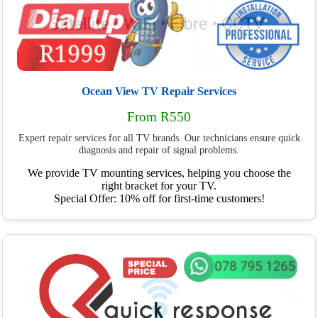
Ocean View TV Repair Services
From R550
Expert repair services for all TV brands. Our technicians ensure quick
diagnosis and repair of signal problems.
We provide TV mounting services, helping you choose the
right bracket for your TV.
Special Offer: 10% off for first-time customers!