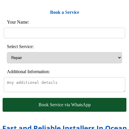
Book a Service
Your Name:
Select Service:
Additional Information:
Book Service via WhatsApp
Fast and Reliable Installers In Ocean