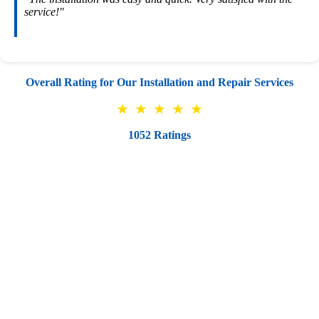
service!"
Overall Rating for Our Installation and Repair Services
★
★
★
★
★
1052 Ratings