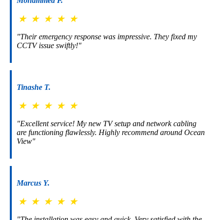
Mohammed P.
★
★
★
★
★
"Their emergency response was impressive. They fixed my
CCTV issue swiftly!"
Tinashe T.
★
★
★
★
★
"Excellent service! My new TV setup and network cabling
are functioning flawlessly. Highly recommend around Ocean
View"
Marcus Y.
★
★
★
★
★
"The installation was easy and quick. Very satisfied with the