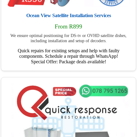
Ocean View Satellite Installation Services
From R899
We ensure optimal positioning for DS-tv or OVHD satellite dishes,
including installation and setup of decoders.
Quick repairs for existing setups and help with faulty
components. Schedule a repair through WhatsApp!
Special Offer: Package deals available!