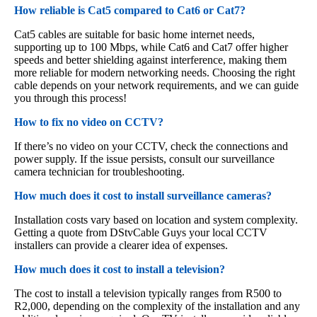
How reliable is Cat5 compared to Cat6 or Cat7?
Cat5 cables are suitable for basic home internet needs,
supporting up to 100 Mbps, while Cat6 and Cat7 offer higher
speeds and better shielding against interference, making them
more reliable for modern networking needs. Choosing the right
cable depends on your network requirements, and we can guide
you through this process!
How to fix no video on CCTV?
If there’s no video on your CCTV, check the connections and
power supply. If the issue persists, consult our surveillance
camera technician for troubleshooting.
How much does it cost to install surveillance cameras?
Installation costs vary based on location and system complexity.
Getting a quote from DStvCable Guys your local CCTV
installers can provide a clearer idea of expenses.
How much does it cost to install a television?
The cost to install a television typically ranges from R500 to
R2,000, depending on the complexity of the installation and any