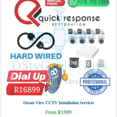
Ocean View CCTV Installation Services
From R1999