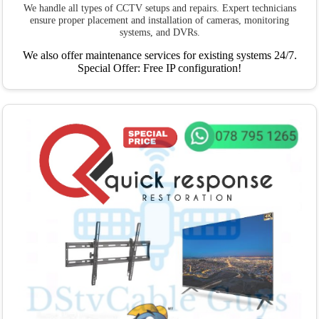
We handle all types of CCTV setups and repairs. Expert technicians
ensure proper placement and installation of cameras, monitoring
systems, and DVRs.
We also offer maintenance services for existing systems 24/7.
Special Offer: Free IP configuration!