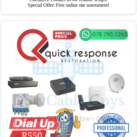
Special Offer: Free online site assessment!