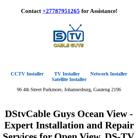
Contact
+27787951265
for Assistance!
CCTV Installer
TV Installer
Network Installer
Satellite Installer
96 4th Street Parkmore, Johannesburg, Gauteng 2196
DStvCable Guys Ocean View -
Expert Installation and Repair
Services for Open View, DS-TV,