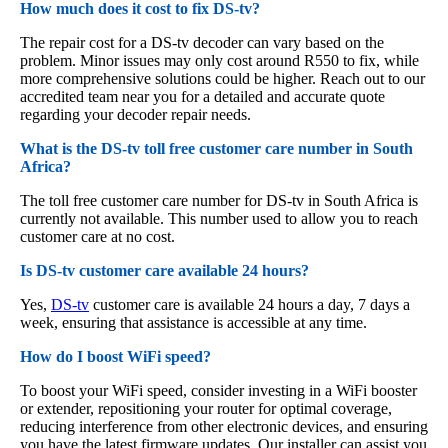
How much does it cost to fix DS-tv?
The repair cost for a DS-tv decoder can vary based on the
problem. Minor issues may only cost around R550 to fix, while
more comprehensive solutions could be higher. Reach out to our
accredited team near you for a detailed and accurate quote
regarding your decoder repair needs.
What is the DS-tv toll free customer care number in South
Africa?
The toll free customer care number for DS-tv in South Africa is
currently not available. This number used to allow you to reach
customer care at no cost.
Is DS-tv customer care available 24 hours?
Yes,
DS-tv
customer care is available 24 hours a day, 7 days a
week, ensuring that assistance is accessible at any time.
How do I boost WiFi speed?
To boost your WiFi speed, consider investing in a WiFi booster
or extender, repositioning your router for optimal coverage,
reducing interference from other electronic devices, and ensuring
you have the latest firmware updates. Our installer can assist you