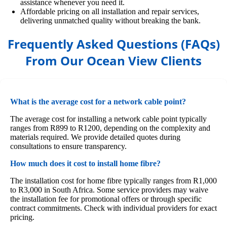
assistance whenever you need it.
Affordable pricing on all installation and repair services,
delivering unmatched quality without breaking the bank.
Frequently Asked Questions (FAQs)
From Our Ocean View Clients
What is the average cost for a network cable point?
The average cost for installing a network cable point typically
ranges from R899 to R1200, depending on the complexity and
materials required. We provide detailed quotes during
consultations to ensure transparency.
How much does it cost to install home fibre?
The installation cost for home fibre typically ranges from R1,000
to R3,000 in South Africa. Some service providers may waive
the installation fee for promotional offers or through specific
contract commitments. Check with individual providers for exact
pricing.