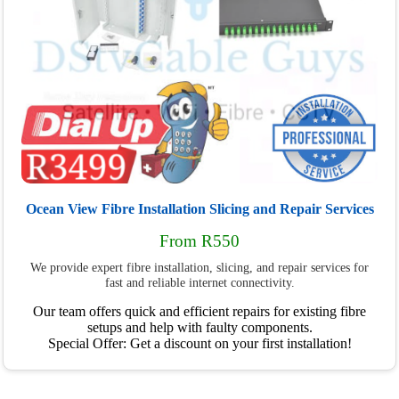
Ocean View Fibre Installation Slicing and Repair Services
From R550
We provide expert fibre installation, slicing, and repair services for
fast and reliable internet connectivity.
Our team offers quick and efficient repairs for existing fibre
setups and help with faulty components.
Special Offer: Get a discount on your first installation!