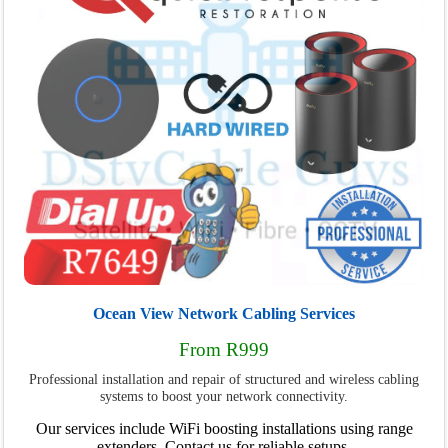
Ocean View Network Cabling Services
From R999
Professional installation and repair of structured and wireless cabling
systems to boost your network connectivity.
Our services include WiFi boosting installations using range
extenders. Contact us for reliable setups.