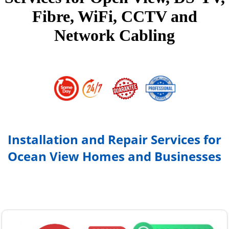
Fibre, WiFi, CCTV and
Network Cabling
Installation and Repair Services for
Ocean View Homes and Businesses